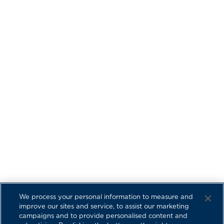
We process your personal information to measure and
improve our sites and service, to assist our marketing
campaigns and to provide personalised content and