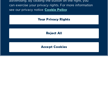
advertising. By clicking the button on the right, you
can exercise your privacy rights. For more information
see our privacy notice
Cookie Policy
Your Privacy Rights
Reject All
Accept Cookies
BUILD
YOUR BOAT
VIEW
BROCHURES
BOOK A
DEMO