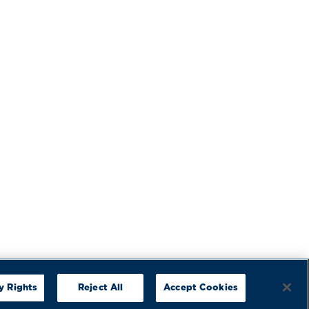
y Rights
Reject All
Accept Cookies