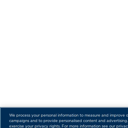
DEA
© Copyright Regulator Marine, Inc. All Rights Reserv
availability are subject to change.
Regulator Marine and the Regulator Marine fish logo
Inc.
|
|
Privacy Policy
Cookie Policy
Terms of Service
We process your personal information to measure and improve our
campaigns and to provide personalised content and advertising. 
exercise your privacy rights. For more information see our privac