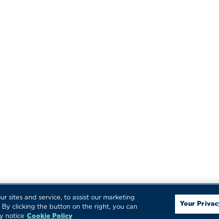
LER
LOGIN
ed. Specifications, standards, options and
 are registered trademarks of Regulator Marine,
 sites and service, to assist our marketing
Your Privac
By clicking the button on the right, you can
y notice
Cookie Policy