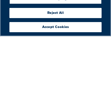
Reject All
Accept Cookies
BUILD
YOUR BOAT
VIEW
BROCHURES
BOOK A
DEMO