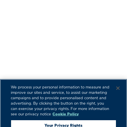
We process your personal information to measure and
improve our sites and service, to assist our marketing
campaigns and to provide personalised content and
advertising. By clicking the button on the right, you
can exercise your privacy rights. For more information
see our privacy notice
Cookie Policy
Your Privacy Rights